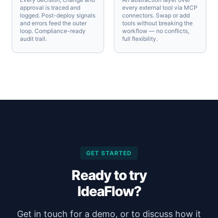
approval is traced and
every external tool via MCP
logged. Post-deploy signals
connectors. Swap or add
and errors feed the outer
tools without breaking the
loop. Compliance-ready
workflow — no conflicts,
audit trail.
full flexibility.
GET STARTED
Ready to try
IdeaFlow?
Get in touch for a demo, or to discuss how it