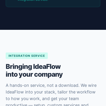
INTEGRATION SERVICE
Bringing IdeaFlow
into your company
A hands-on service, not a download. We wire
IdeaFlow into your stack, tailor the workflow
to how you work, and get your team
productive — setup, custom services and