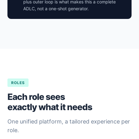
plus outer loop is what makes this a complete
ADLC, not a one-shot generator.
ROLES
Each role sees
exactly what it needs
One unified platform, a tailored experience per
role.