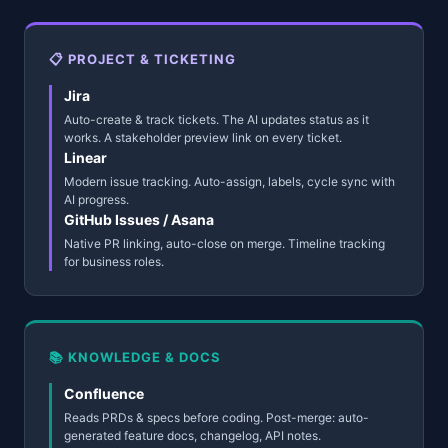
📋 PROJECT & TICKETING
Jira
Auto-create & track tickets. The AI updates status as it
works. A stakeholder preview link on every ticket.
Linear
Modern issue tracking. Auto-assign, labels, cycle sync with
AI progress.
GitHub Issues / Asana
Native PR linking, auto-close on merge. Timeline tracking
for business roles.
📚 KNOWLEDGE & DOCS
Confluence
Reads PRDs & specs before coding. Post-merge: auto-
generated feature docs, changelog, API notes.