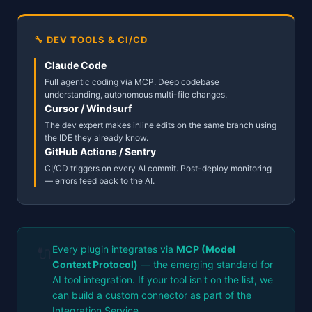
🔧 DEV TOOLS & CI/CD
Claude Code
Full agentic coding via MCP. Deep codebase
understanding, autonomous multi-file changes.
Cursor / Windsurf
The dev expert makes inline edits on the same branch using
the IDE they already know.
GitHub Actions / Sentry
CI/CD triggers on every AI commit. Post-deploy monitoring
— errors feed back to the AI.
Every plugin integrates via
MCP (Model
🔌
Context Protocol)
— the emerging standard for
AI tool integration. If your tool isn't on the list, we
can build a custom connector as part of the
Integration Service.