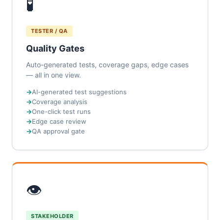
🧪
TESTER / QA
Quality Gates
Auto-generated tests, coverage gaps, edge cases
— all in one view.
AI-generated test suggestions
Coverage analysis
One-click test runs
Edge case review
QA approval gate
👁
STAKEHOLDER