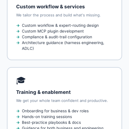
Custom workflow & services
We tailor the process and build what's missing.
Custom workflow & expert-routing design
Custom MCP plugin development
Compliance & audit-trail configuration
Architecture guidance (harness engineering,
ADLC)
🎓
Training & enablement
We get your whole team confident and productive.
Onboarding for business & dev roles
Hands-on training sessions
Best-practice playbooks & docs
Guidance for both business and engineering