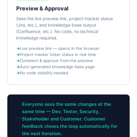
Preview & Approval
Sees the live preview link, project-tracker status
(Jira, etc.), and knowledge-base output
(Confluence, etc.). No code, no technical
knowledge required.
Live preview link — opens in the browser
Project-tracker ticket status in real time
Comment & approve from the preview
Auto-generated knowledge-base page
No code visibility needed
Everyone sees the same changes at the
same time — Dev, Tester, Security,
⟳
Stakeholder and Customer. Customer
feedback closes the loop automatically for
the next iteration.