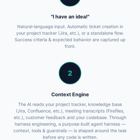
"I have an idea!"
Natural-language input. Automatic ticket creation in
your project tracker (Jira, etc.), or a standalone flow.
Success criteria & expected behavior are captured up
front.
2
Context Engine
The AI reads your project tracker, knowledge base
(Jira, Confluence, etc.), meeting transcripts (Fireflies,
etc.), customer feedback and your codebase. Through
harness engineering, a purpose-built agent harness —
context, tools & guardrails — is shaped around the task
before any code is written.