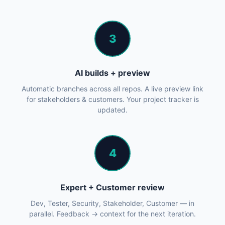
3
AI builds + preview
Automatic branches across all repos. A live preview link
for stakeholders & customers. Your project tracker is
updated.
4
Expert + Customer review
Dev, Tester, Security, Stakeholder, Customer — in
parallel. Feedback → context for the next iteration.