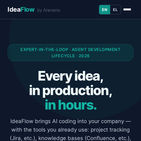
Idea
Flow
EN
EL
by Aneveno
EXPERT-IN-THE-LOOP · AGENT DEVELOPMENT
LIFECYCLE · 2026
Every idea,
in production,
in hours.
IdeaFlow brings AI coding into your company —
with the tools you already use: project tracking
(Jira, etc.), knowledge bases (Confluence, etc.),