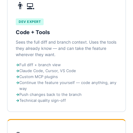
👨‍💻
DEV EXPERT
Code + Tools
Sees the full diff and branch context. Uses the tools
they already know — and can take the feature
wherever they want.
Full diff + branch view
Claude Code, Cursor, VS Code
Custom MCP plugins
Continue the feature yourself — code anything, any
way
Push changes back to the branch
Technical quality sign-off