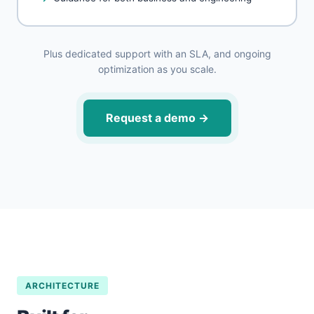
Plus dedicated support with an SLA, and ongoing
optimization as you scale.
Request a demo
→
ARCHITECTURE