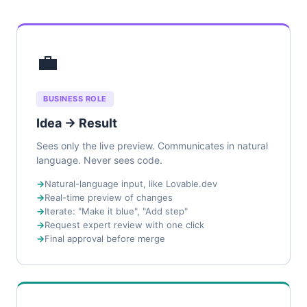
💼
BUSINESS ROLE
Idea → Result
Sees only the live preview. Communicates in natural
language. Never sees code.
Natural-language input, like Lovable.dev
Real-time preview of changes
Iterate: "Make it blue", "Add step"
Request expert review with one click
Final approval before merge