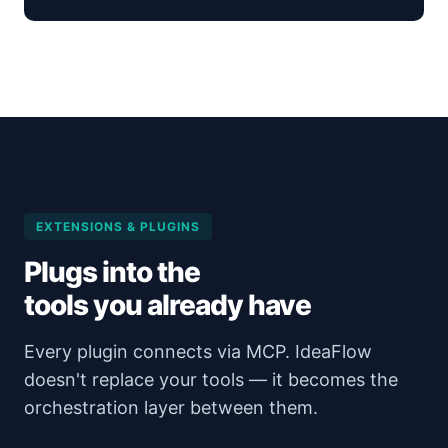
EXTENSIONS & PLUGINS
Plugs into the
tools you already have
Every plugin connects via MCP. IdeaFlow
doesn't replace your tools — it becomes the
orchestration layer between them.