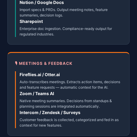
Notion / Google Docs
Import specs & PRDs. Output meeting notes, feature
summaries, decision logs.
Sharepoint
Enterprise doc ingestion. Compliance-ready output for
regulated industries.
🎙 MEETINGS & FEEDBACK
Fireflies.ai / Otter.ai
Auto-transcribes meetings. Extracts action items, decisions
and feature requests — automatic context for the AI.
Zoom / Teams AI
Native meeting summaries. Decisions from standups &
planning sessions are integrated automatically.
Intercom / Zendesk / Surveys
Customer feedback is collected, categorized and fed in as
context for new features.