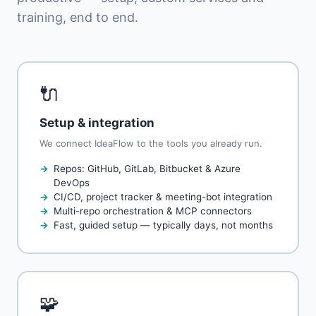
training, end to end.
🔌
Setup & integration
We connect IdeaFlow to the tools you already run.
Repos: GitHub, GitLab, Bitbucket & Azure
DevOps
CI/CD, project tracker & meeting-bot integration
Multi-repo orchestration & MCP connectors
Fast, guided setup — typically days, not months
🧩