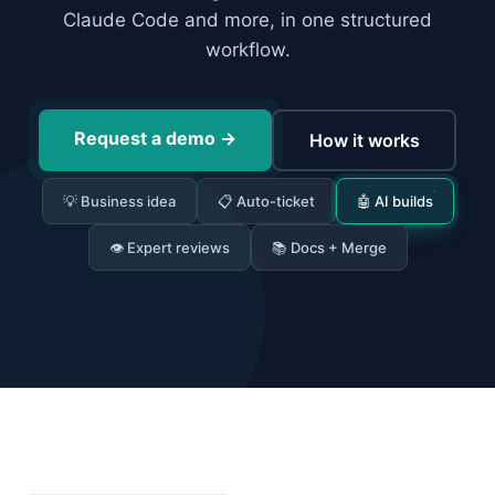
Claude Code and more, in one structured
workflow.
Request a demo
→
How it works
💡 Business idea
📋 Auto-ticket
🤖 AI builds
👁 Expert reviews
📚 Docs + Merge