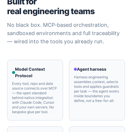
Built for
real engineering teams
No black box. MCP-based orchestration,
sandboxed environments and full traceability
— wired into the tools you already run.
Model Context
Agent harness
Protocol
Harness engineering
assembles context, selects
Every tool, repo and data
tools and applies guardrails
source connects over MCP
per task — the agent works
— the open standard
inside boundaries you
behind native integration
define, not a free-for-all.
with Claude Code, Cursor
and your own servers. No
bespoke glue per tool.