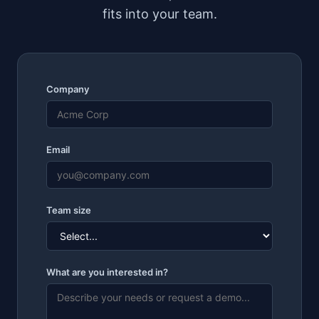
fits into your team.
Company
Email
Team size
What are you interested in?