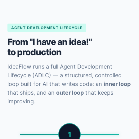
AGENT DEVELOPMENT LIFECYCLE
From "I have an idea!"
to production
IdeaFlow runs a full Agent Development
Lifecycle (ADLC) — a structured, controlled
loop built for AI that writes code: an
inner loop
that ships, and an
outer loop
that keeps
improving.
1