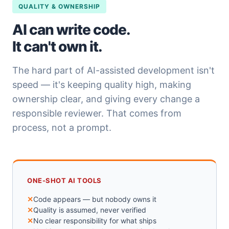
QUALITY & OWNERSHIP
AI can write code.
It can't own it.
The hard part of AI-assisted development isn't
speed — it's keeping quality high, making
ownership clear, and giving every change a
responsible reviewer. That comes from
process, not a prompt.
ONE-SHOT AI TOOLS
Code appears — but nobody owns it
Quality is assumed, never verified
No clear responsibility for what ships