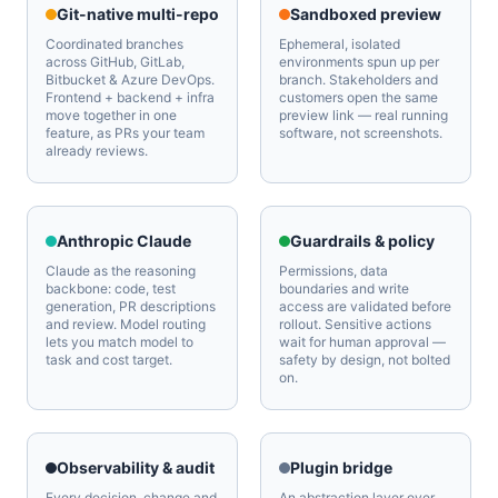
Git-native multi-repo
Sandboxed preview
Coordinated branches
Ephemeral, isolated
across GitHub, GitLab,
environments spun up per
Bitbucket & Azure DevOps.
branch. Stakeholders and
Frontend + backend + infra
customers open the same
move together in one
preview link — real running
feature, as PRs your team
software, not screenshots.
already reviews.
Anthropic Claude
Guardrails & policy
Claude as the reasoning
Permissions, data
backbone: code, test
boundaries and write
generation, PR descriptions
access are validated before
and review. Model routing
rollout. Sensitive actions
lets you match model to
wait for human approval —
task and cost target.
safety by design, not bolted
on.
Observability & audit
Plugin bridge
Every decision, change and
An abstraction layer over