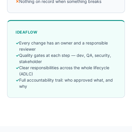
Nothing on record when something breaks
IDEAFLOW
Every change has an owner and a responsible
reviewer
Quality gates at each step — dev, QA, security,
stakeholder
Clear responsibilities across the whole lifecycle
(ADLC)
Full accountability trail: who approved what, and
why