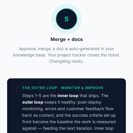
5
Merge + docs
Approve, merge, a doc is auto-generated in your
knowledge base. Your project tracker closes the ticket.
Changelog ready.
↻
THE OUTER LOOP · MONITOR & IMPROVE
Steps 1–5 are the
inner loop
that ships. The
outer loop
keeps it healthy: post-deploy
monitoring, errors and customer feedback flow
back as context, and the success criteria set up
front become the baseline the work is measured
against — feeding the next iteration. Inner loop