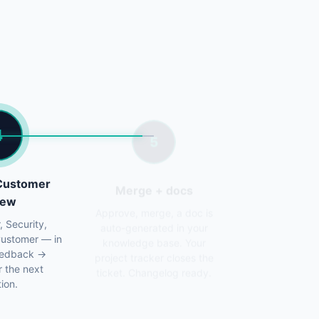
4
5
 Customer
Merge + docs
iew
Approve, merge, a doc is
auto-generated in your
, Security,
knowledge base. Your
Customer — in
project tracker closes the
Feedback →
ticket. Changelog ready.
r the next
tion.