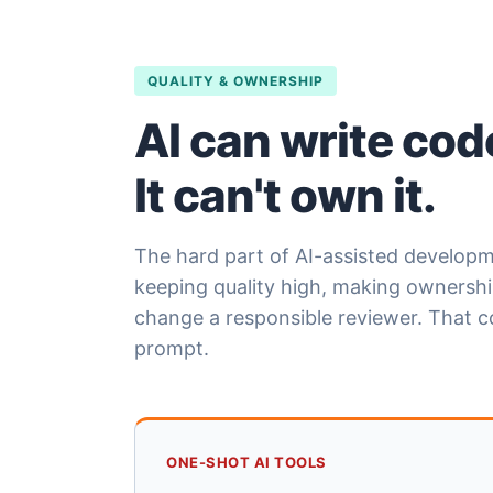
QUALITY & OWNERSHIP
AI can write cod
It can't own it.
The hard part of AI-assisted developme
keeping quality high, making ownership
change a responsible reviewer. That 
prompt.
ONE-SHOT AI TOOLS