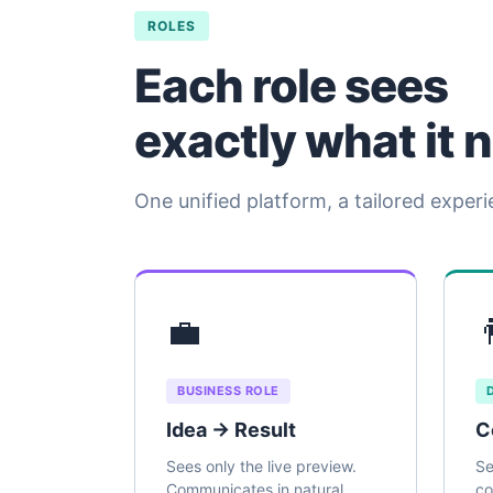
ROLES
Each role sees
exactly what it 
One unified platform, a tailored experi
💼

BUSINESS ROLE
Idea → Result
C
Sees only the live preview.
Se
Communicates in natural
co