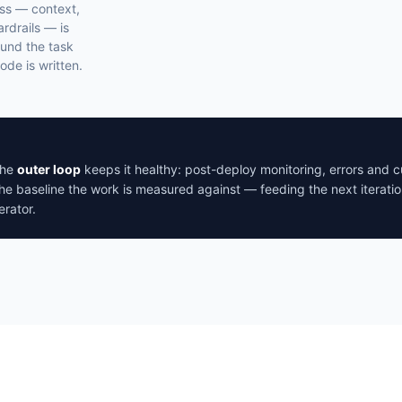
ss — context,
ardrails — is
und the task
ode is written.
The
outer loop
keeps it healthy: post-deploy monitoring, errors and
he baseline the work is measured against — feeding the next iteratio
rator.