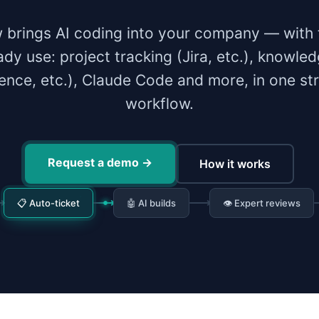
 brings AI coding into your company — with 
ady use: project tracking (Jira, etc.), knowle
ence, etc.), Claude Code and more, in one st
workflow.
Request a demo
→
How it works
📋 Auto-ticket
🤖 AI builds
👁 Expert reviews