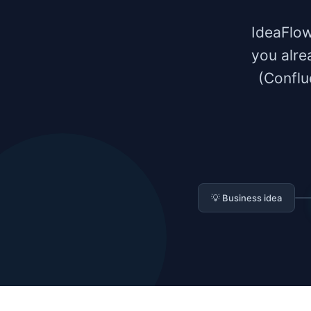
IdeaFlow
you alre
(Conflu
💡 Business idea