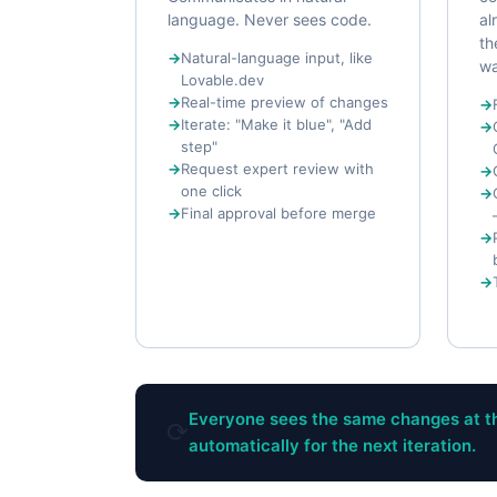
language. Never sees code.
al
th
Natural-language input, like
wa
Lovable.dev
Real-time preview of changes
Iterate: "Make it blue", "Add
step"
Request expert review with
one click
Final approval before merge
Everyone sees the same changes at th
⟳
automatically for the next iteration.