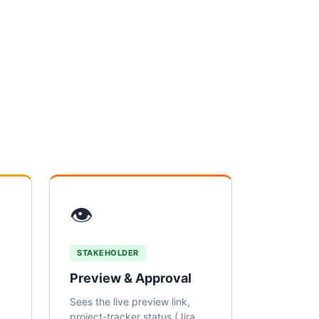
👁
STAKEHOLDER
Preview & Approval
Sees the live preview link,
project-tracker status (Jira,