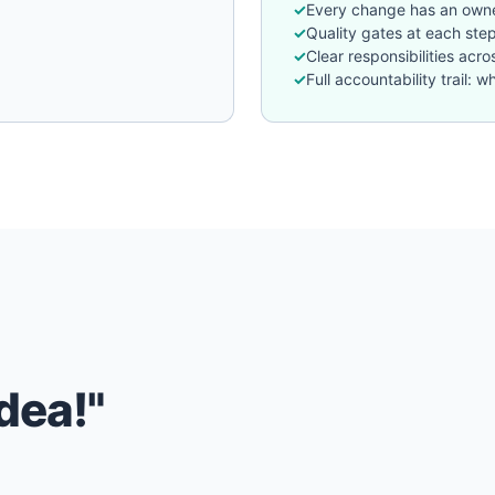
Every change has an owne
Quality gates at each ste
Clear responsibilities acr
Full accountability trail
dea!"