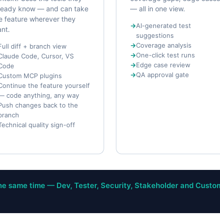
ready know — and can take
— all in one view.
e feature wherever they
AI-generated test
nt.
suggestions
Coverage analysis
Full diff + branch view
One-click test runs
Claude Code, Cursor, VS
Edge case review
Code
QA approval gate
Custom MCP plugins
Continue the feature yourself
— code anything, any way
Push changes back to the
branch
Technical quality sign-off
e same time — Dev, Tester, Security, Stakeholder and Custo