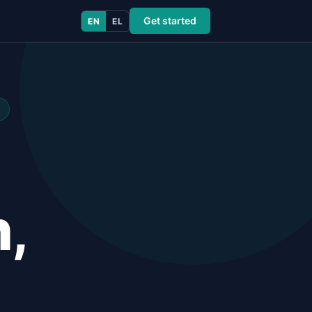
Get started
EN
EL
n,