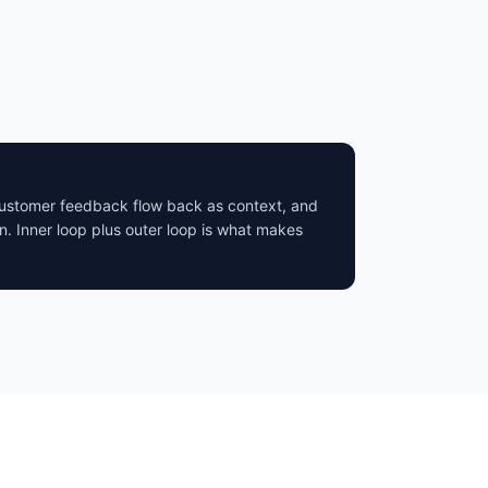
 customer feedback flow back as context, and
n. Inner loop plus outer loop is what makes