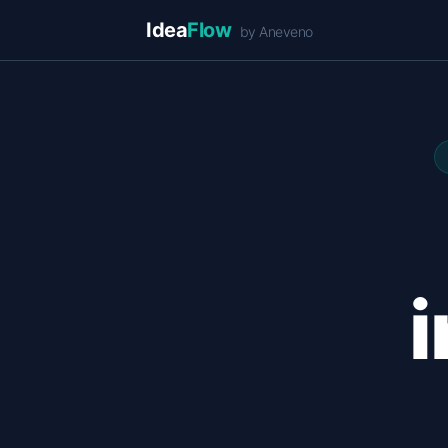
Idea
Flow
by Aneveno
i