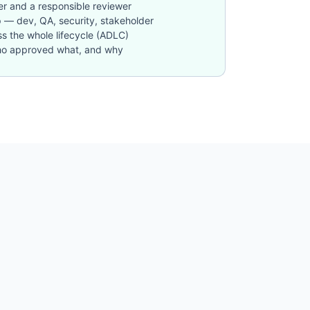
r and a responsible reviewer
p — dev, QA, security, stakeholder
oss the whole lifecycle (ADLC)
: who approved what, and why