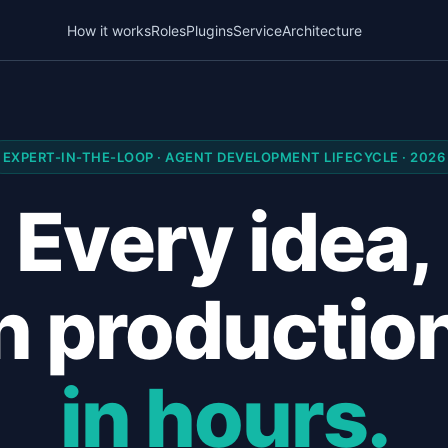
How it works
Roles
Plugins
Service
Architecture
EXPERT-IN-THE-LOOP · AGENT DEVELOPMENT LIFECYCLE · 2026
Every idea,
n productio
in hours.