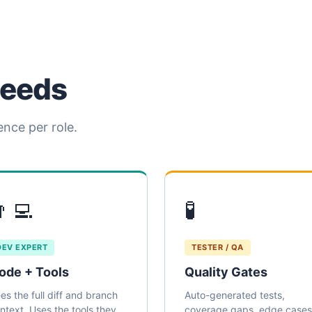
needs
ence per role.
‍💻
🧪
DEV EXPERT
TESTER / QA
ode + Tools
Quality Gates
es the full diff and branch
Auto-generated tests,
ntext. Uses the tools they
coverage gaps, edge cases