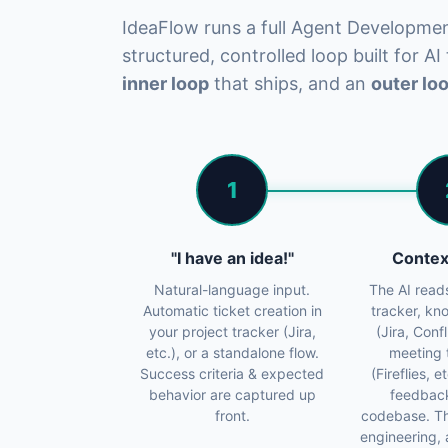
IdeaFlow runs a full Agent Developme
structured, controlled loop built for AI
inner loop
that ships, and an
outer lo
1
"I have an idea!"
Contex
Natural-language input.
The AI read
Automatic ticket creation in
tracker, k
your project tracker (Jira,
(Jira, Conf
etc.), or a standalone flow.
meeting 
Success criteria & expected
(Fireflies, 
behavior are captured up
feedbac
front.
codebase. T
engineering, 