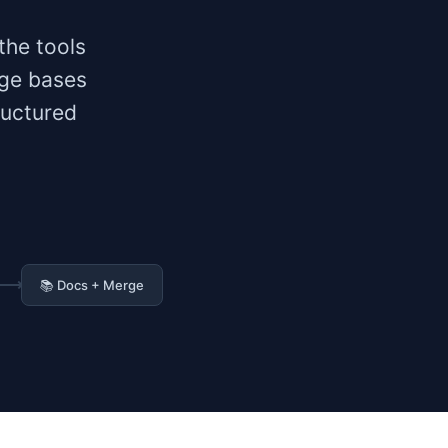
the tools
dge bases
ructured
📚 Docs + Merge