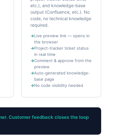
etc.), and knowledge-base
output (Confluence, etc.). No
code, no technical knowledge
required.
Live preview link — opens in
the browser
Project-tracker ticket status
in real time
Comment & approve from the
preview
Auto-generated knowledge-
base page
No code visibility needed
mer. Customer feedback closes the loop