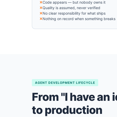
Code appears — but nobody owns it
Quality is assumed, never verified
No clear responsibility for what ships
Nothing on record when something breaks
AGENT DEVELOPMENT LIFECYCLE
From "I have an i
to production