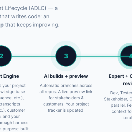
nt Lifecycle (ADLC) — a
 that writes code: an
op
that keeps improving.
2
3
t Engine
AI builds + preview
Expert +
rev
s your project
Automatic branches across
nowledge base
all repos. A live preview link
Dev, Tester
luence, etc.),
for stakeholders &
Stakeholder, 
transcripts
customers. Your project
parallel. 
etc.), customer
tracker is updated.
context fo
k and your
itera
hrough harness
a purpose-built