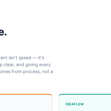
e.
nt isn't speed — it's
 clear, and giving every
comes from process, not a
IDEAFLOW