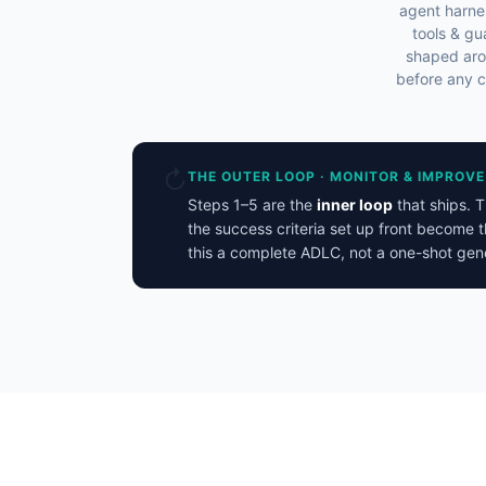
agent harne
tools & gu
shaped aro
before any c
↻
THE OUTER LOOP · MONITOR & IMPROVE
Steps 1–5 are the
inner loop
that ships. 
the success criteria set up front become t
this a complete ADLC, not a one-shot gene