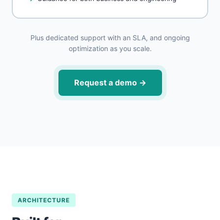
Plus dedicated support with an SLA, and ongoing
optimization as you scale.
Request a demo
→
ARCHITECTURE