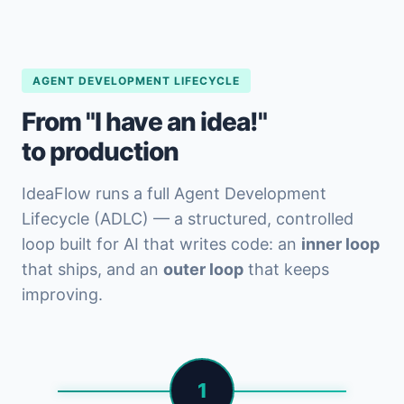
AGENT DEVELOPMENT LIFECYCLE
From "I have an idea!"
to production
IdeaFlow runs a full Agent Development
Lifecycle (ADLC) — a structured, controlled
loop built for AI that writes code: an
inner loop
that ships, and an
outer loop
that keeps
improving.
1