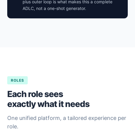
plus outer loop is what makes this a complete
ADLC, not a one-shot generator.
ROLES
Each role sees
exactly what it needs
One unified platform, a tailored experience per
role.