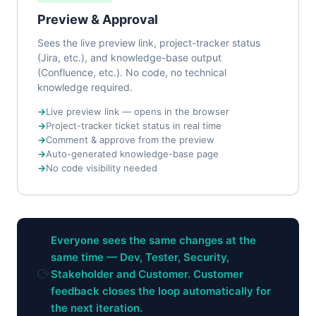
Preview & Approval
Sees the live preview link, project-tracker status
(Jira, etc.), and knowledge-base output
(Confluence, etc.). No code, no technical
knowledge required.
Live preview link — opens in the browser
Project-tracker ticket status in real time
Comment & approve from the preview
Auto-generated knowledge-base page
No code visibility needed
Everyone sees the same changes at the
same time — Dev, Tester, Security,
⟳
Stakeholder and Customer. Customer
feedback closes the loop automatically for
the next iteration.