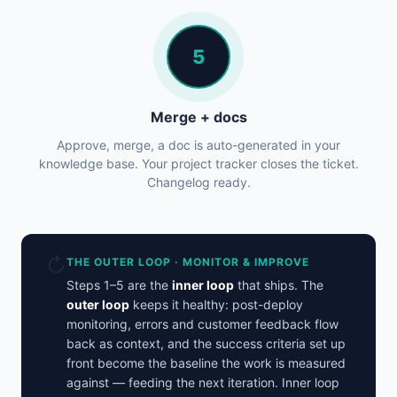
5
Merge + docs
Approve, merge, a doc is auto-generated in your
knowledge base. Your project tracker closes the ticket.
Changelog ready.
↻
THE OUTER LOOP · MONITOR & IMPROVE
Steps 1–5 are the
inner loop
that ships. The
outer loop
keeps it healthy: post-deploy
monitoring, errors and customer feedback flow
back as context, and the success criteria set up
front become the baseline the work is measured
against — feeding the next iteration. Inner loop