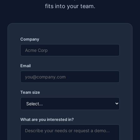
fits into your team.
Company
Email
Team size
What are you interested in?