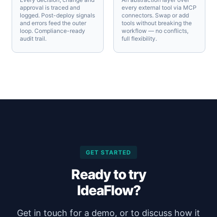
approval is traced and
every external tool via MCP
logged. Post-deploy signals
connectors. Swap or add
and errors feed the outer
tools without breaking the
loop. Compliance-ready
workflow — no conflicts,
audit trail.
full flexibility.
GET STARTED
Ready to try
IdeaFlow?
Get in touch for a demo, or to discuss how it