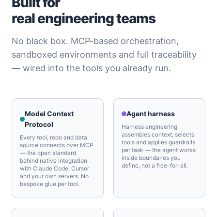
Built for
real engineering teams
No black box. MCP-based orchestration,
sandboxed environments and full traceability
— wired into the tools you already run.
Model Context
Agent harness
Protocol
Harness engineering
assembles context, selects
Every tool, repo and data
tools and applies guardrails
source connects over MCP
per task — the agent works
— the open standard
inside boundaries you
behind native integration
define, not a free-for-all.
with Claude Code, Cursor
and your own servers. No
bespoke glue per tool.