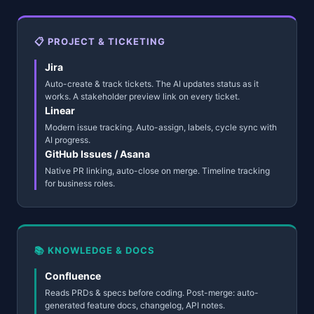
📋 PROJECT & TICKETING
Jira
Auto-create & track tickets. The AI updates status as it
works. A stakeholder preview link on every ticket.
Linear
Modern issue tracking. Auto-assign, labels, cycle sync with
AI progress.
GitHub Issues / Asana
Native PR linking, auto-close on merge. Timeline tracking
for business roles.
📚 KNOWLEDGE & DOCS
Confluence
Reads PRDs & specs before coding. Post-merge: auto-
generated feature docs, changelog, API notes.