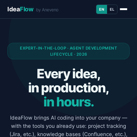
Idea
Flow
EN
EL
by Aneveno
EXPERT-IN-THE-LOOP · AGENT DEVELOPMENT
LIFECYCLE · 2026
Every idea,
in production,
in hours.
IdeaFlow brings AI coding into your company —
with the tools you already use: project tracking
(Jira, etc.), knowledge bases (Confluence, etc.),