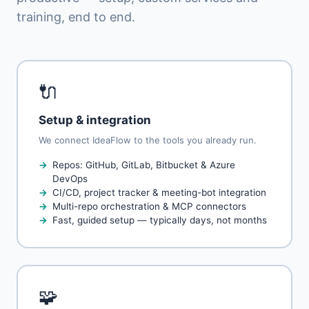
training, end to end.
🔌
Setup & integration
We connect IdeaFlow to the tools you already run.
Repos: GitHub, GitLab, Bitbucket & Azure
DevOps
CI/CD, project tracker & meeting-bot integration
Multi-repo orchestration & MCP connectors
Fast, guided setup — typically days, not months
🧩