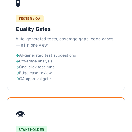
🧪
TESTER / QA
Quality Gates
Auto-generated tests, coverage gaps, edge cases
— all in one view.
AI-generated test suggestions
Coverage analysis
One-click test runs
Edge case review
QA approval gate
👁
STAKEHOLDER