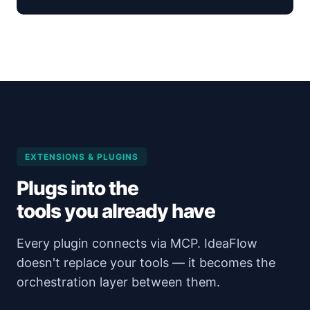
EXTENSIONS & PLUGINS
Plugs into the
tools you already have
Every plugin connects via MCP. IdeaFlow
doesn't replace your tools — it becomes the
orchestration layer between them.