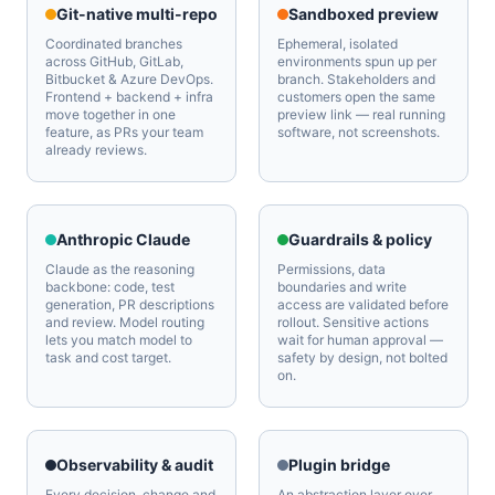
Git-native multi-repo
Sandboxed preview
Coordinated branches
Ephemeral, isolated
across GitHub, GitLab,
environments spun up per
Bitbucket & Azure DevOps.
branch. Stakeholders and
Frontend + backend + infra
customers open the same
move together in one
preview link — real running
feature, as PRs your team
software, not screenshots.
already reviews.
Anthropic Claude
Guardrails & policy
Claude as the reasoning
Permissions, data
backbone: code, test
boundaries and write
generation, PR descriptions
access are validated before
and review. Model routing
rollout. Sensitive actions
lets you match model to
wait for human approval —
task and cost target.
safety by design, not bolted
on.
Observability & audit
Plugin bridge
Every decision, change and
An abstraction layer over