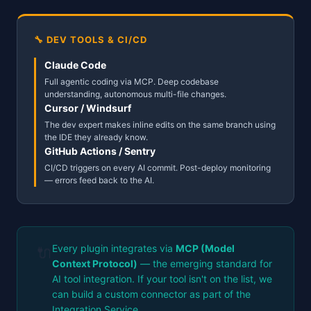
🔧 DEV TOOLS & CI/CD
Claude Code
Full agentic coding via MCP. Deep codebase
understanding, autonomous multi-file changes.
Cursor / Windsurf
The dev expert makes inline edits on the same branch using
the IDE they already know.
GitHub Actions / Sentry
CI/CD triggers on every AI commit. Post-deploy monitoring
— errors feed back to the AI.
Every plugin integrates via
MCP (Model
🔌
Context Protocol)
— the emerging standard for
AI tool integration. If your tool isn't on the list, we
can build a custom connector as part of the
Integration Service.