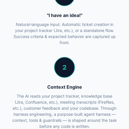
"I have an idea!"
Natural-language input. Automatic ticket creation in
your project tracker (Jira, etc.), or a standalone flow.
Success criteria & expected behavior are captured up
front.
2
Context Engine
The AI reads your project tracker, knowledge base
(Jira, Confluence, etc.), meeting transcripts (Fireflies,
etc.), customer feedback and your codebase. Through
harness engineering, a purpose-built agent harness —
context, tools & guardrails — is shaped around the task
before any code is written.