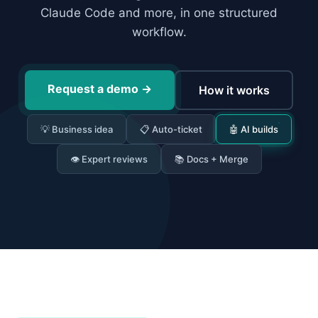
Claude Code and more, in one structured
workflow.
Request a demo
→
How it works
💡 Business idea
📋 Auto-ticket
🤖 AI builds
👁 Expert reviews
📚 Docs + Merge