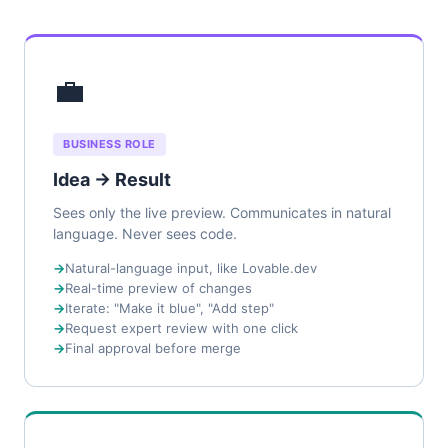
💼
BUSINESS ROLE
Idea → Result
Sees only the live preview. Communicates in natural
language. Never sees code.
Natural-language input, like Lovable.dev
Real-time preview of changes
Iterate: "Make it blue", "Add step"
Request expert review with one click
Final approval before merge