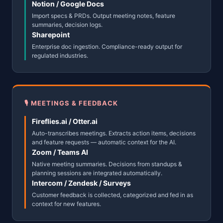
Notion / Google Docs
Import specs & PRDs. Output meeting notes, feature
summaries, decision logs.
Sharepoint
Enterprise doc ingestion. Compliance-ready output for
regulated industries.
🎙 MEETINGS & FEEDBACK
Fireflies.ai / Otter.ai
Auto-transcribes meetings. Extracts action items, decisions
and feature requests — automatic context for the AI.
Zoom / Teams AI
Native meeting summaries. Decisions from standups &
planning sessions are integrated automatically.
Intercom / Zendesk / Surveys
Customer feedback is collected, categorized and fed in as
context for new features.