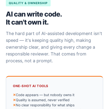
QUALITY & OWNERSHIP
AI can write code.
It can't own it.
The hard part of AI-assisted development isn't
speed — it's keeping quality high, making
ownership clear, and giving every change a
responsible reviewer. That comes from
process, not a prompt.
ONE-SHOT AI TOOLS
Code appears — but nobody owns it
Quality is assumed, never verified
No clear responsibility for what ships