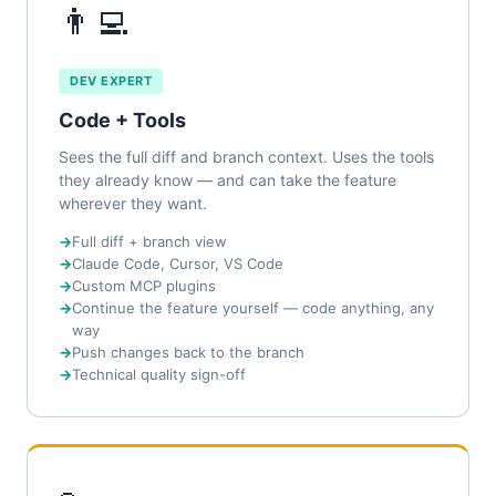
👨‍💻
DEV EXPERT
Code + Tools
Sees the full diff and branch context. Uses the tools
they already know — and can take the feature
wherever they want.
Full diff + branch view
Claude Code, Cursor, VS Code
Custom MCP plugins
Continue the feature yourself — code anything, any
way
Push changes back to the branch
Technical quality sign-off