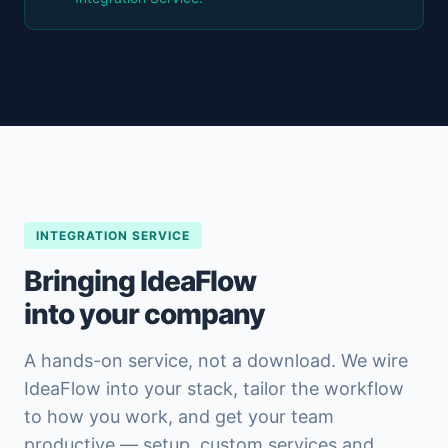
INTEGRATION SERVICE
Bringing IdeaFlow
into your company
A hands-on service, not a download. We wire
IdeaFlow into your stack, tailor the workflow
to how you work, and get your team
productive — setup, custom services and