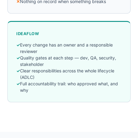
Nothing on record when something breaks
IDEAFLOW
Every change has an owner and a responsible
reviewer
Quality gates at each step — dev, QA, security,
stakeholder
Clear responsibilities across the whole lifecycle
(ADLC)
Full accountability trail: who approved what, and
why