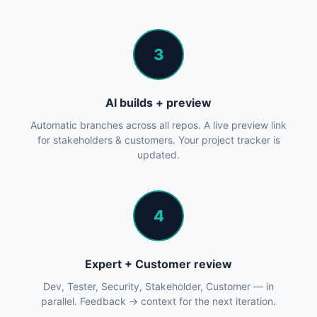
3
AI builds + preview
Automatic branches across all repos. A live preview link
for stakeholders & customers. Your project tracker is
updated.
4
Expert + Customer review
Dev, Tester, Security, Stakeholder, Customer — in
parallel. Feedback → context for the next iteration.