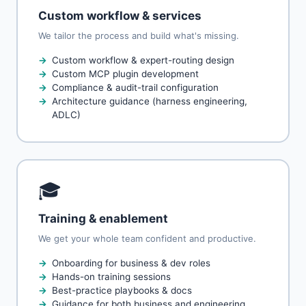
Custom workflow & services
We tailor the process and build what's missing.
Custom workflow & expert-routing design
Custom MCP plugin development
Compliance & audit-trail configuration
Architecture guidance (harness engineering,
ADLC)
🎓
Training & enablement
We get your whole team confident and productive.
Onboarding for business & dev roles
Hands-on training sessions
Best-practice playbooks & docs
Guidance for both business and engineering