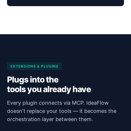
EXTENSIONS & PLUGINS
Plugs into the
tools you already have
Every plugin connects via MCP. IdeaFlow
doesn't replace your tools — it becomes the
orchestration layer between them.