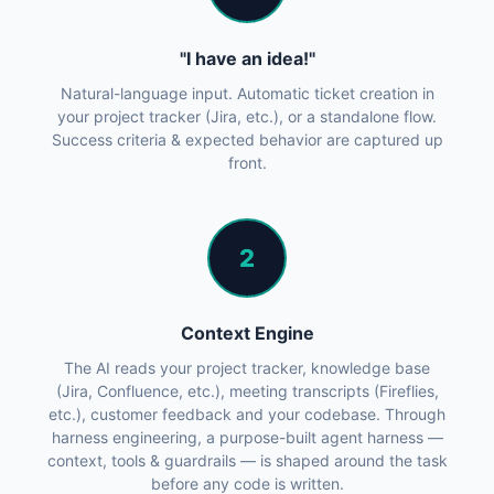
"I have an idea!"
Natural-language input. Automatic ticket creation in
your project tracker (Jira, etc.), or a standalone flow.
Success criteria & expected behavior are captured up
front.
2
Context Engine
The AI reads your project tracker, knowledge base
(Jira, Confluence, etc.), meeting transcripts (Fireflies,
etc.), customer feedback and your codebase. Through
harness engineering, a purpose-built agent harness —
context, tools & guardrails — is shaped around the task
before any code is written.