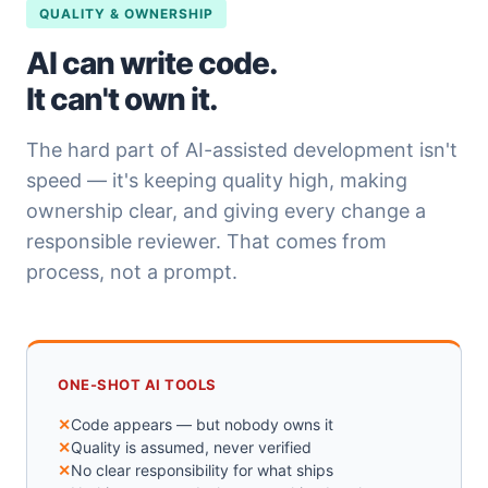
QUALITY & OWNERSHIP
AI can write code.
It can't own it.
The hard part of AI-assisted development isn't
speed — it's keeping quality high, making
ownership clear, and giving every change a
responsible reviewer. That comes from
process, not a prompt.
ONE-SHOT AI TOOLS
Code appears — but nobody owns it
Quality is assumed, never verified
No clear responsibility for what ships