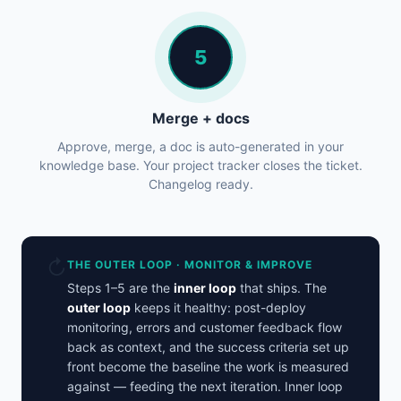
5
Merge + docs
Approve, merge, a doc is auto-generated in your
knowledge base. Your project tracker closes the ticket.
Changelog ready.
↻
THE OUTER LOOP · MONITOR & IMPROVE
Steps 1–5 are the
inner loop
that ships. The
outer loop
keeps it healthy: post-deploy
monitoring, errors and customer feedback flow
back as context, and the success criteria set up
front become the baseline the work is measured
against — feeding the next iteration. Inner loop