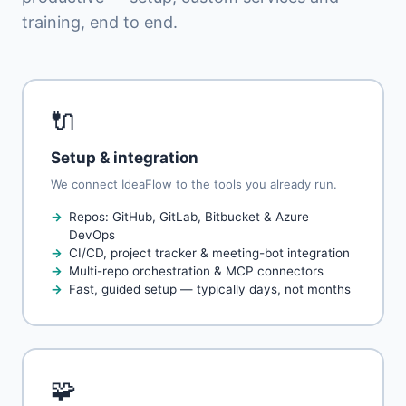
training, end to end.
🔌
Setup & integration
We connect IdeaFlow to the tools you already run.
Repos: GitHub, GitLab, Bitbucket & Azure
DevOps
CI/CD, project tracker & meeting-bot integration
Multi-repo orchestration & MCP connectors
Fast, guided setup — typically days, not months
🧩