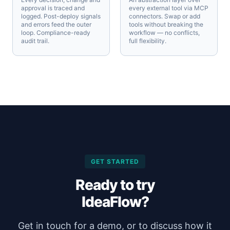
approval is traced and
every external tool via MCP
logged. Post-deploy signals
connectors. Swap or add
and errors feed the outer
tools without breaking the
loop. Compliance-ready
workflow — no conflicts,
audit trail.
full flexibility.
GET STARTED
Ready to try
IdeaFlow?
Get in touch for a demo, or to discuss how it