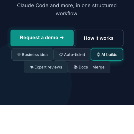
Claude Code and more, in one structured
workflow.
Request a demo
→
How it works
💡 Business idea
📋 Auto-ticket
🤖 AI builds
👁 Expert reviews
📚 Docs + Merge