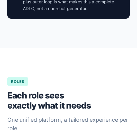
plus outer loop is what makes this a complete
ADLC, not a one-shot generator.
ROLES
Each role sees
exactly what it needs
One unified platform, a tailored experience per
role.