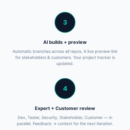
3
AI builds + preview
Automatic branches across all repos. A live preview link
for stakeholders & customers. Your project tracker is
updated.
4
Expert + Customer review
Dev, Tester, Security, Stakeholder, Customer — in
parallel. Feedback → context for the next iteration.