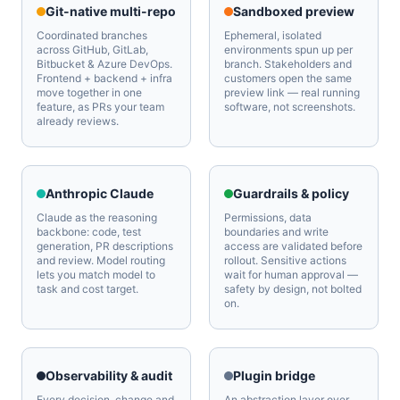
Git-native multi-repo
Sandboxed preview
Coordinated branches
Ephemeral, isolated
across GitHub, GitLab,
environments spun up per
Bitbucket & Azure DevOps.
branch. Stakeholders and
Frontend + backend + infra
customers open the same
move together in one
preview link — real running
feature, as PRs your team
software, not screenshots.
already reviews.
Anthropic Claude
Guardrails & policy
Claude as the reasoning
Permissions, data
backbone: code, test
boundaries and write
generation, PR descriptions
access are validated before
and review. Model routing
rollout. Sensitive actions
lets you match model to
wait for human approval —
task and cost target.
safety by design, not bolted
on.
Observability & audit
Plugin bridge
Every decision, change and
An abstraction layer over