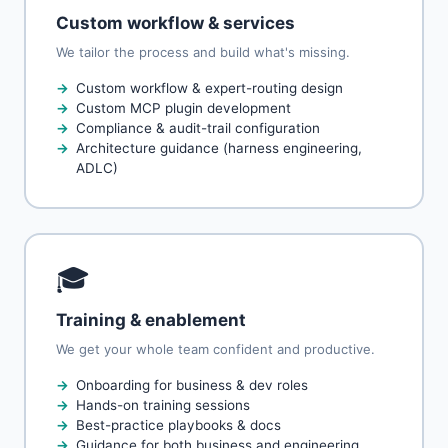
Custom workflow & services
We tailor the process and build what's missing.
Custom workflow & expert-routing design
Custom MCP plugin development
Compliance & audit-trail configuration
Architecture guidance (harness engineering,
ADLC)
🎓
Training & enablement
We get your whole team confident and productive.
Onboarding for business & dev roles
Hands-on training sessions
Best-practice playbooks & docs
Guidance for both business and engineering