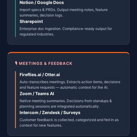
Notion / Google Docs
Import specs & PRDs. Output meeting notes, feature
summaries, decision logs.
Sharepoint
Enterprise doc ingestion. Compliance-ready output for
regulated industries.
🎙 MEETINGS & FEEDBACK
Fireflies.ai / Otter.ai
Auto-transcribes meetings. Extracts action items, decisions
and feature requests — automatic context for the AI.
Zoom / Teams AI
Native meeting summaries. Decisions from standups &
planning sessions are integrated automatically.
Intercom / Zendesk / Surveys
Customer feedback is collected, categorized and fed in as
context for new features.