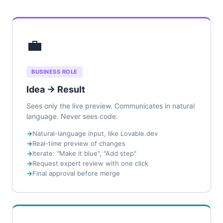
💼
BUSINESS ROLE
Idea → Result
Sees only the live preview. Communicates in natural
language. Never sees code.
Natural-language input, like Lovable.dev
Real-time preview of changes
Iterate: "Make it blue", "Add step"
Request expert review with one click
Final approval before merge