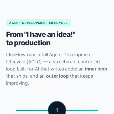
AGENT DEVELOPMENT LIFECYCLE
From "I have an idea!"
to production
IdeaFlow runs a full Agent Development
Lifecycle (ADLC) — a structured, controlled
loop built for AI that writes code: an
inner loop
that ships, and an
outer loop
that keeps
improving.
1