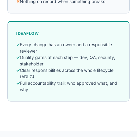
Nothing on record when something breaks
IDEAFLOW
Every change has an owner and a responsible
reviewer
Quality gates at each step — dev, QA, security,
stakeholder
Clear responsibilities across the whole lifecycle
(ADLC)
Full accountability trail: who approved what, and
why