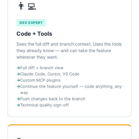
👨‍💻
DEV EXPERT
Code + Tools
Sees the full diff and branch context. Uses the tools
they already know — and can take the feature
wherever they want.
Full diff + branch view
Claude Code, Cursor, VS Code
Custom MCP plugins
Continue the feature yourself — code anything, any
way
Push changes back to the branch
Technical quality sign-off