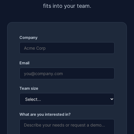
fits into your team.
Company
Email
Team size
What are you interested in?