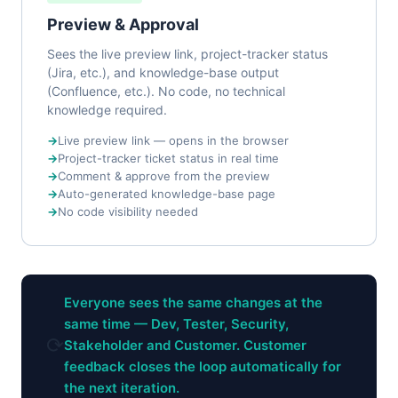
Preview & Approval
Sees the live preview link, project-tracker status
(Jira, etc.), and knowledge-base output
(Confluence, etc.). No code, no technical
knowledge required.
Live preview link — opens in the browser
Project-tracker ticket status in real time
Comment & approve from the preview
Auto-generated knowledge-base page
No code visibility needed
Everyone sees the same changes at the
same time — Dev, Tester, Security,
⟳
Stakeholder and Customer. Customer
feedback closes the loop automatically for
the next iteration.