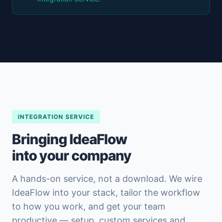
INTEGRATION SERVICE
Bringing IdeaFlow
into your company
A hands-on service, not a download. We wire
IdeaFlow into your stack, tailor the workflow
to how you work, and get your team
productive — setup, custom services and