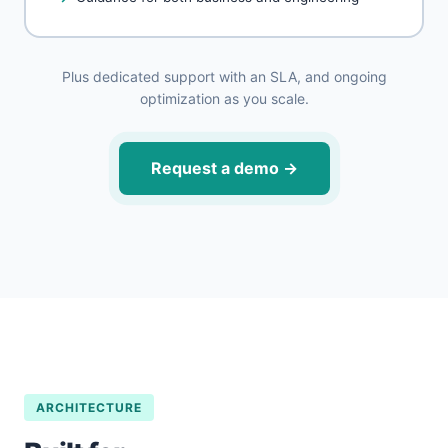
Plus dedicated support with an SLA, and ongoing
optimization as you scale.
Request a demo
→
ARCHITECTURE