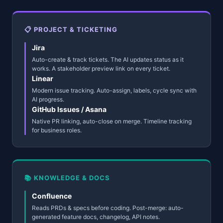
📋 PROJECT & TICKETING
Jira
Auto-create & track tickets. The AI updates status as it
works. A stakeholder preview link on every ticket.
Linear
Modern issue tracking. Auto-assign, labels, cycle sync with
AI progress.
GitHub Issues / Asana
Native PR linking, auto-close on merge. Timeline tracking
for business roles.
📚 KNOWLEDGE & DOCS
Confluence
Reads PRDs & specs before coding. Post-merge: auto-
generated feature docs, changelog, API notes.