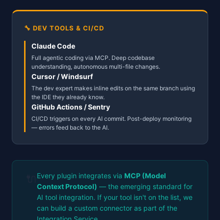
🔧 DEV TOOLS & CI/CD
Claude Code
Full agentic coding via MCP. Deep codebase
understanding, autonomous multi-file changes.
Cursor / Windsurf
The dev expert makes inline edits on the same branch using
the IDE they already know.
GitHub Actions / Sentry
CI/CD triggers on every AI commit. Post-deploy monitoring
— errors feed back to the AI.
Every plugin integrates via
MCP (Model
🔌
Context Protocol)
— the emerging standard for
AI tool integration. If your tool isn't on the list, we
can build a custom connector as part of the
Integration Service.