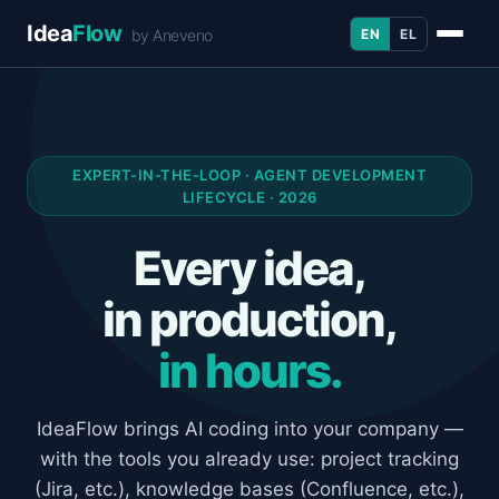
Idea
Flow
EN
EL
by Aneveno
EXPERT-IN-THE-LOOP · AGENT DEVELOPMENT
LIFECYCLE · 2026
Every idea,
in production,
in hours.
IdeaFlow brings AI coding into your company —
with the tools you already use: project tracking
(Jira, etc.), knowledge bases (Confluence, etc.),