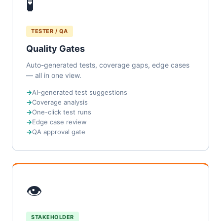
🧪
TESTER / QA
Quality Gates
Auto-generated tests, coverage gaps, edge cases
— all in one view.
AI-generated test suggestions
Coverage analysis
One-click test runs
Edge case review
QA approval gate
👁
STAKEHOLDER