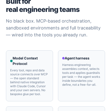
Built for
real engineering teams
No black box. MCP-based orchestration,
sandboxed environments and full traceability
— wired into the tools you already run.
Model Context
Agent harness
Protocol
Harness engineering
assembles context, selects
Every tool, repo and data
tools and applies guardrails
source connects over MCP
per task — the agent works
— the open standard
inside boundaries you
behind native integration
define, not a free-for-all.
with Claude Code, Cursor
and your own servers. No
bespoke glue per tool.